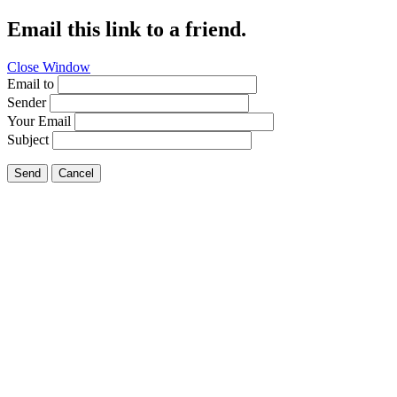
Email this link to a friend.
Close Window
Email to
Sender
Your Email
Subject
Send
Cancel