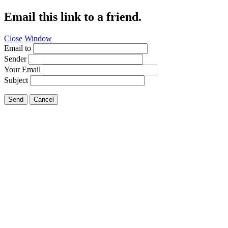
Email this link to a friend.
Close Window
Email to
Sender
Your Email
Subject
Send
Cancel