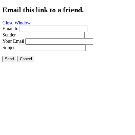
Email this link to a friend.
Close Window
Email to
Sender
Your Email
Subject
Send
Cancel