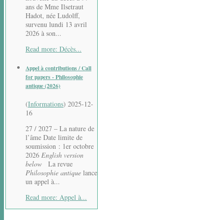
ans de Mme Ilsetraut
Hadot, née Ludolff,
survenu lundi 13 avril
2026 à son...
Read more: Décès...
Appel à contributions / Call
for papers - Philosophie
antique (2026)
(
Informations
)
2025-12-
16
27 / 2027 – La nature de
l’âme Date limite de
soumission : 1er octobre
2026
English version
below
La revue
Philosophie antique
lance
un appel à...
Read more: Appel à...