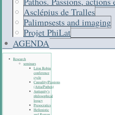
Pathos. Passions, actions
Asclépius de Tralles
Palimpsests and imaging
Projet PhiLat
AGENDA
Research
seminars
Léon Robin
conference
cycle
Causality/Passions
(Aitia/Pathos)
Antiquity's
philosophical
legacy
Presocratics
Hellenistic
and Roman