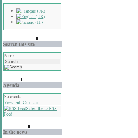
Search this site
Search...
Agenda
No events
View Full Calendar
Subscribe to RSS
Feed
In the news