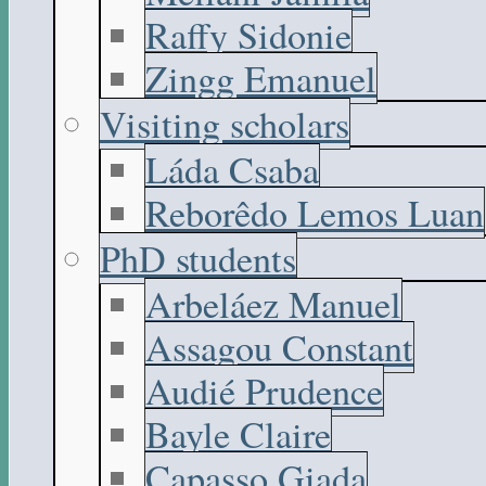
Raffy Sidonie
Zingg Emanuel
Visiting scholars
Láda Csaba
Reborêdo Lemos Luan
PhD students
Arbeláez Manuel
Assagou Constant
Audié Prudence
Bayle Claire
Capasso Giada