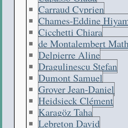
Carraud Cyprien
Chames-Eddine Hiyam
Cicchetti Chiara
de Montalembert Math
Delpierre Aline
Dragulinescu Stefan
Dumont Samuel
Groyer Jean-Daniel
Heidsieck Clément
Karagöz Taha
Lebreton David