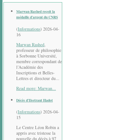
Marwan Rashed reçoit la
médaille d'argent du CNRS
(
Informations
)
2026-04-
16
Marwan Rashed
,
professeur de philosophie
à Sorbonne Université,
membre correspondant de
l’Académie des
Inscriptions et Belles-
Lettres et directeur du...
Read more: Marwan...
Décès d'Ilsetraut Hadot
(
Informations
)
2026-04-
15
Le Centre Léon Robin a
appris avec tristesse la
nouvelle du décès à 97