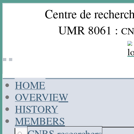
Centre de recherch
UMR 8061 :
CN
HOME
OVERVIEW
HISTORY
MEMBERS
CNRS researchers