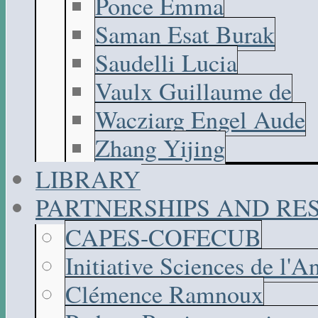
Ponce Emma
Saman Esat Burak
Saudelli Lucia
Vaulx Guillaume de
Wacziarg Engel Aude
Zhang Yijing
LIBRARY
PARTNERSHIPS AND R
CAPES-COFECUB
Initiative Sciences de l'A
Clémence Ramnoux