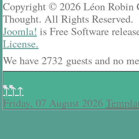
Copyright © 2026 Léon Robin Ce
Thought. All Rights Reserved.
Joomla!
is Free Software releas
License.
We have 2732 guests and no me
↑↑↑
Friday, 07 August 2026
Templa