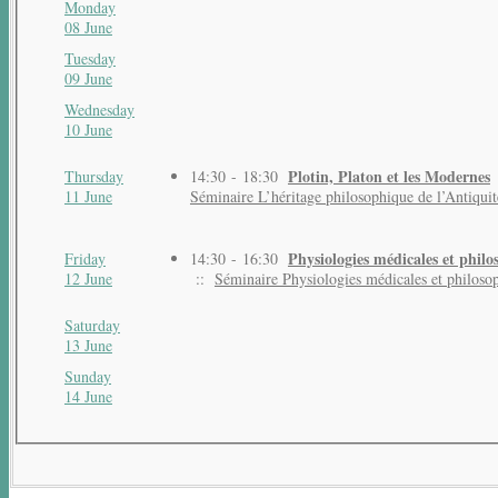
Monday
08 June
Tuesday
09 June
Wednesday
10 June
Plotin, Platon et les Modernes
Thursday
14:30 - 18:30
11 June
Séminaire L’héritage philosophique de l’Antiquit
Physiologies médicales et phil
Friday
14:30 - 16:30
12 June
::
Séminaire Physiologies médicales et philoso
Saturday
13 June
Sunday
14 June