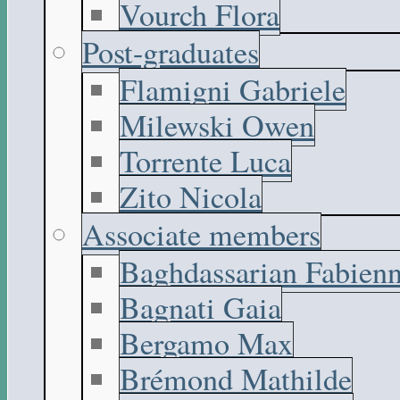
Vourch Flora
Post-graduates
Flamigni Gabriele
Milewski Owen
Torrente Luca
Zito Nicola
Associate members
Baghdassarian Fabien
Bagnati Gaia
Bergamo Max
Brémond Mathilde