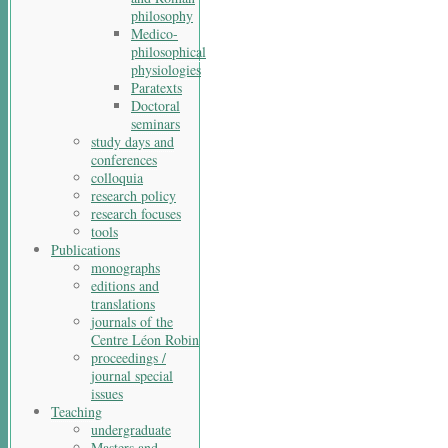
philosophy
Medico-
philosophical
physiologies
Paratexts
Doctoral
seminars
study days and
conferences
colloquia
research policy
research focuses
tools
Publications
monographs
editions and
translations
journals of the
Centre Léon Robin
proceedings /
journal special
issues
Teaching
undergraduate
Masters and