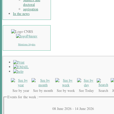
doctoral
agrégation
In the news
Mentions légales
See by year
See by month
See by week
See Today
Search
Events for the week :
08 June 2026 - 14 June 2026