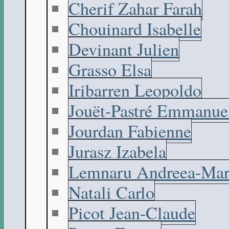
Cherif Zahar Farah
Chouinard Isabelle
Devinant Julien
Grasso Elsa
Iribarren Leopoldo
Jouët-Pastré Emmanue
Jourdan Fabienne
Jurasz Izabela
Lemnaru Andreea-Mar
Natali Carlo
Picot Jean-Claude