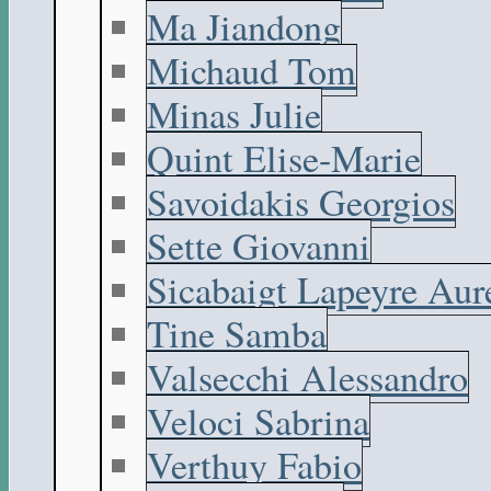
Ma Jiandong
Michaud Tom
Minas Julie
Quint Elise-Marie
Savoidakis Georgios
Sette Giovanni
Sicabaigt Lapeyre Aur
Tine Samba
Valsecchi Alessandro
Veloci Sabrina
Verthuy Fabio