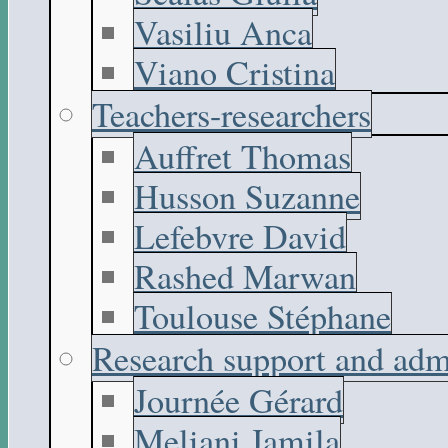
Vasiliu Anca
Viano Cristina
Teachers-researchers
Auffret Thomas
Husson Suzanne
Lefebvre David
Rashed Marwan
Toulouse Stéphane
Research support and adm
Journée Gérard
Meliani Jamila