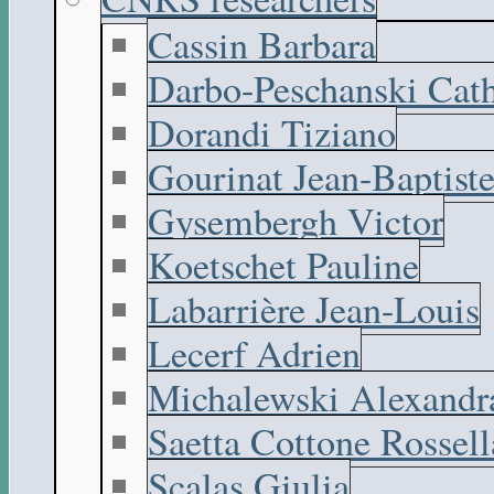
Cassin Barbara
Darbo-Peschanski Cath
Dorandi Tiziano
Gourinat Jean-Baptist
Gysembergh Victor
Koetschet Pauline
Labarrière Jean-Louis
Lecerf Adrien
Michalewski Alexandr
Saetta Cottone Rossell
Scalas Giulia