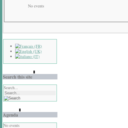
No events
Search this site
Search...
Agenda
No events