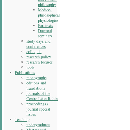
philosophy
Medico-
philosophical
physiologies
Paratexts
Doctoral
seminars
study days and
conferences
colloquia
research policy
research focuses
tools
Publications
monographs
editions and
translations
journals of the
Centre Léon Robin
proceedings /
journal special
issues
Teaching
undergraduate
Masters and