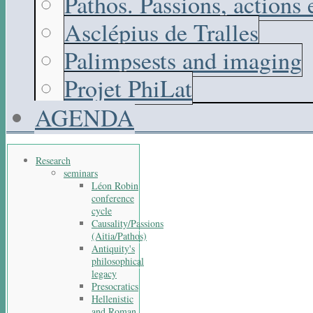
Pathos. Passions, actions
Asclépius de Tralles
Palimpsests and imaging
Projet PhiLat
AGENDA
Research
seminars
Léon Robin
conference
cycle
Causality/Passions
(Aitia/Pathos)
Antiquity's
philosophical
legacy
Presocratics
Hellenistic
and Roman