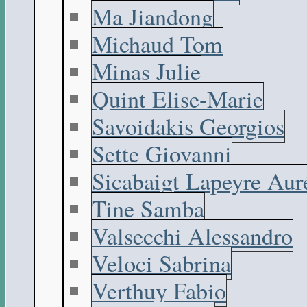
Ma Jiandong
Michaud Tom
Minas Julie
Quint Elise-Marie
Savoidakis Georgios
Sette Giovanni
Sicabaigt Lapeyre Aur
Tine Samba
Valsecchi Alessandro
Veloci Sabrina
Verthuy Fabio