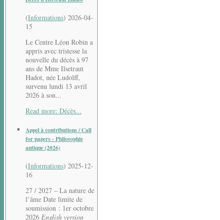
(
Informations
)
2026-04-
15
Le Centre Léon Robin a
appris avec tristesse la
nouvelle du décès à 97
ans de Mme Ilsetraut
Hadot, née Ludolff,
survenu lundi 13 avril
2026 à son...
Read more: Décès...
Appel à contributions / Call
for papers - Philosophie
antique (2026)
(
Informations
)
2025-12-
16
27 / 2027 – La nature de
l’âme Date limite de
soumission : 1er octobre
2026
English version