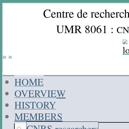
Centre de recherch
UMR 8061 :
CN
HOME
OVERVIEW
HISTORY
MEMBERS
CNRS researchers