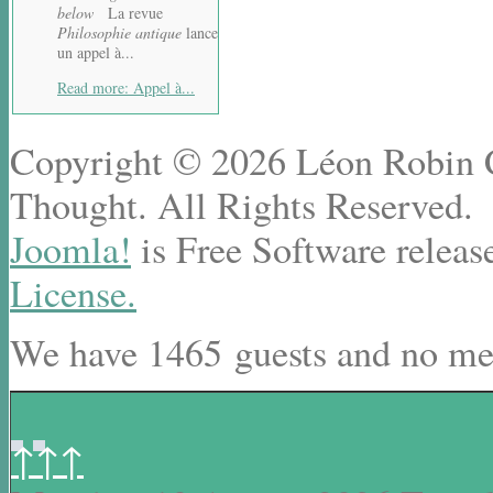
below
La revue
Philosophie antique
lance
un appel à...
Read more: Appel à...
Copyright © 2026 Léon Robin Ce
Thought. All Rights Reserved.
Joomla!
is Free Software releas
License.
We have 1465 guests and no me
↑↑↑