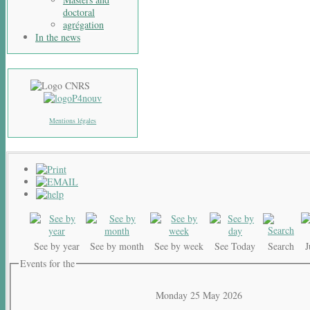
doctoral
agrégation
In the news
Mentions légales
See by year
See by month
See by week
See Today
Search
Events for the
Monday 25 May 2026